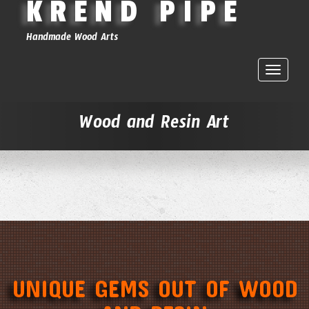
KREND PIPE
Handmade Wood Arts
Toggle
naviga
Wood and Resin Art
UNIQUE GEMS OUT OF WOOD