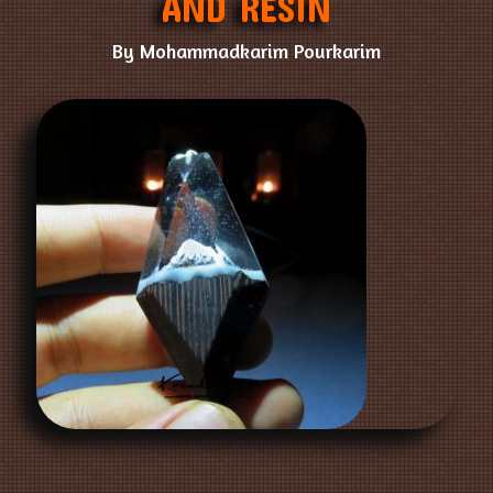
AND RESIN
By Mohammadkarim Pourkarim