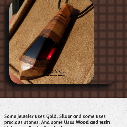
Some jeweler uses Gold, Silver and some uses
precious stones. And some Uses
Wood and resin