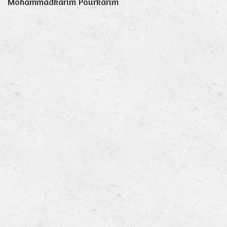
Mohammadkarim Pourkarim